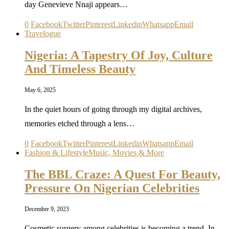
day Genevieve Nnaji appears…
0
Facebook
Twitter
Pinterest
Linkedin
Whatsapp
Email
Travelogue
Nigeria: A Tapestry Of Joy, Culture
And Timeless Beauty
May 6, 2025
In the quiet hours of going through my digital archives,
memories etched through a lens…
0
Facebook
Twitter
Pinterest
Linkedin
Whatsapp
Email
Fashion & Lifestyle
Music, Movies & More
The BBL Craze: A Quest For Beauty,
Pressure On Nigerian Celebrities
December 9, 2023
Cosmetic surgery among celebrities is becoming a trend. In