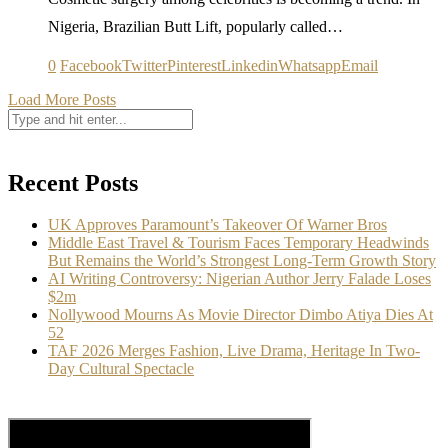
Nigeria, Brazilian Butt Lift, popularly called…
0
Facebook
Twitter
Pinterest
Linkedin
Whatsapp
Email
Load More Posts
Recent Posts
UK Approves Paramount’s Takeover Of Warner Bros
Middle East Travel & Tourism Faces Temporary Headwinds
But Remains the World’s Strongest Long-Term Growth Story
AI Writing Controversy: Nigerian Author Jerry Falade Loses
$2m
Nollywood Mourns As Movie Director Dimbo Atiya Dies At
52
TAF 2026 Merges Fashion, Live Drama, Heritage In Two-
Day Cultural Spectacle