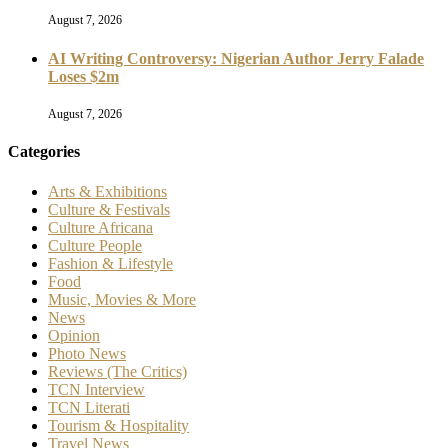
August 7, 2026
AI Writing Controversy: Nigerian Author Jerry Falade
Loses $2m
August 7, 2026
Categories
Arts & Exhibitions
Culture & Festivals
Culture Africana
Culture People
Fashion & Lifestyle
Food
Music, Movies & More
News
Opinion
Photo News
Reviews (The Critics)
TCN Interview
TCN Literati
Tourism & Hospitality
Travel News