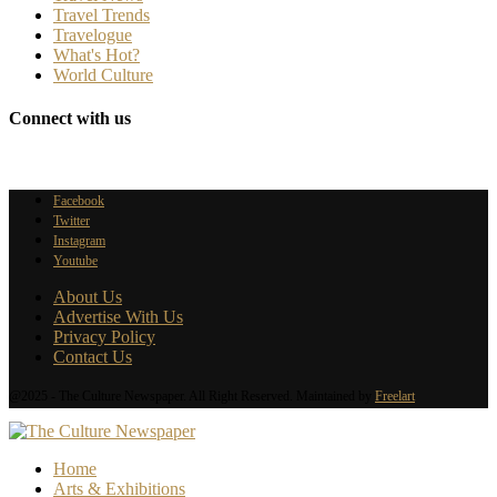
Travel Trends
Travelogue
What's Hot?
World Culture
Connect with us
Facebook
Twitter
Instagram
Youtube
About Us
Advertise With Us
Privacy Policy
Contact Us
@2025 - The Culture Newspaper. All Right Reserved. Maintained by
Freelart
Home
Arts & Exhibitions