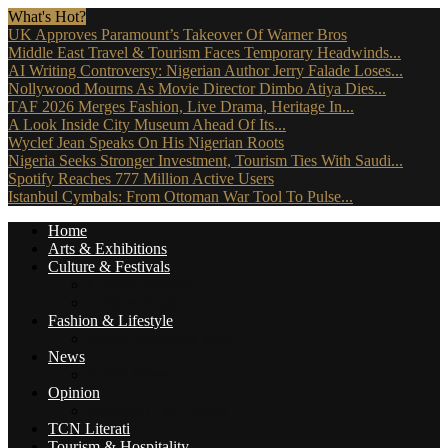
What's Hot?
UK Approves Paramount’s Takeover Of Warner Bros
Middle East Travel & Tourism Faces Temporary Headwinds...
AI Writing Controversy: Nigerian Author Jerry Falade Loses...
Nollywood Mourns As Movie Director Dimbo Atiya Dies...
TAF 2026 Merges Fashion, Live Drama, Heritage In...
A Look Inside City Museum Ahead Of Its...
Wyclef Jean Speaks On His Nigerian Roots
Nigeria Seeks Stronger Investment, Tourism Ties With Saudi...
Spotify Reaches 777 Million Active Users
Istanbul Cymbals: From Ottoman War Tool To Pulse...
Home
Arts & Exhibitions
Culture & Festivals
Culture Africana
Culture People
Fashion & Lifestyle
Music, Movies & More
News
Travel News
Opinion
Reviews (The Critics)
TCN Literati
Tourism & Hospitality