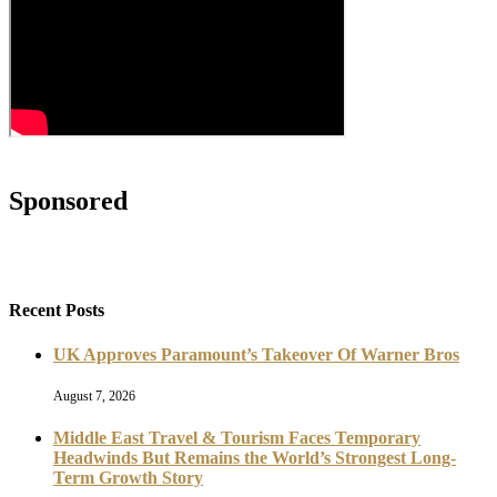
Sponsored
Recent Posts
UK Approves Paramount’s Takeover Of Warner Bros
August 7, 2026
Middle East Travel & Tourism Faces Temporary
Headwinds But Remains the World’s Strongest Long-
Term Growth Story