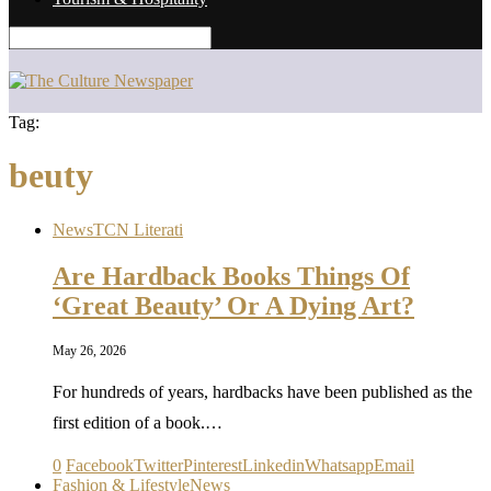
Tag:
beuty
News
TCN Literati
Are Hardback Books Things Of
‘Great Beauty’ Or A Dying Art?
May 26, 2026
For hundreds of years, hardbacks have been published as the
first edition of a book.…
0
Facebook
Twitter
Pinterest
Linkedin
Whatsapp
Email
Fashion & Lifestyle
News