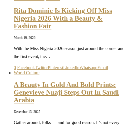
Rita Dominic Is Kicking Off Miss
Nigeria 2026 With a Beauty &
Fashion Fair
March 19, 2026
With the Miss Nigeria 2026 season just around the corner and
the first event, the…
0
Facebook
Twitter
Pinterest
Linkedin
Whatsapp
Email
World Culture
A Beauty In Gold And Bold Prints:
Genevieve Nnaji Steps Out In Saudi
Arabia
December 13, 2025
Gather around, folks — and for good reason. It’s not every