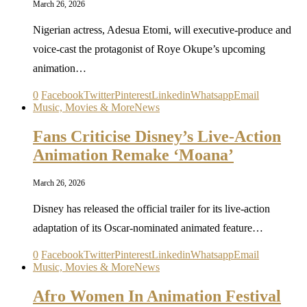
March 26, 2026
Nigerian actress, Adesua Etomi, will executive-produce and
voice-cast the protagonist of Roye Okupe’s upcoming
animation…
0
Facebook
Twitter
Pinterest
Linkedin
Whatsapp
Email
Music, Movies & More
News
Fans Criticise Disney’s Live-Action
Animation Remake ‘Moana’
March 26, 2026
Disney has released the official trailer for its live-action
adaptation of its Oscar-nominated animated feature…
0
Facebook
Twitter
Pinterest
Linkedin
Whatsapp
Email
Music, Movies & More
News
Afro Women In Animation Festival