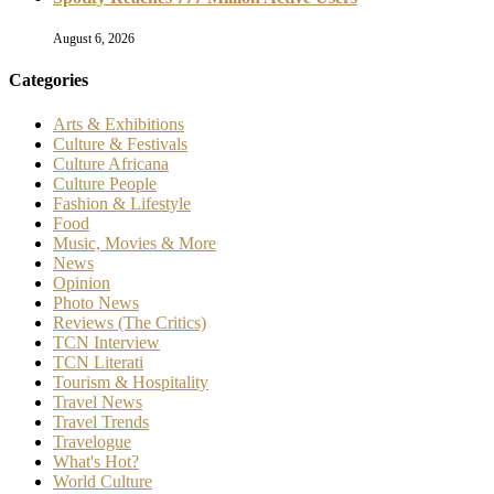
August 6, 2026
Categories
Arts & Exhibitions
Culture & Festivals
Culture Africana
Culture People
Fashion & Lifestyle
Food
Music, Movies & More
News
Opinion
Photo News
Reviews (The Critics)
TCN Interview
TCN Literati
Tourism & Hospitality
Travel News
Travel Trends
Travelogue
What's Hot?
World Culture