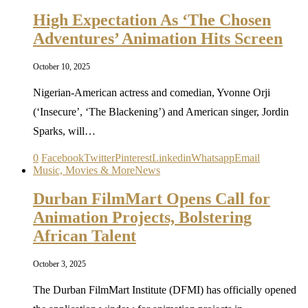
High Expectation As ‘The Chosen
Adventures’ Animation Hits Screen
October 10, 2025
Nigerian-American actress and comedian, Yvonne Orji
(‘Insecure’, ‘The Blackening’) and American singer, Jordin
Sparks, will…
0
Facebook
Twitter
Pinterest
Linkedin
Whatsapp
Email
Music, Movies & More
News
Durban FilmMart Opens Call for
Animation Projects, Bolstering
African Talent
October 3, 2025
The Durban FilmMart Institute (DFMI) has officially opened