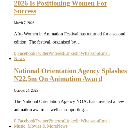
2026 Is Positioning Women For
Success
March 7, 2026
Afro Women in Animation Festival has returned for a second
edition. The festival, organised by…
0
Facebook
Twitter
Pinterest
Linkedin
Whatsapp
Email
News
National Orientation Agency Splashes
N22.5m On Animation Award
October 24, 2025
The National Orientation Agency NOA, has unveiled a new
animation award as well as supporting…
0
Facebook
Twitter
Pinterest
Linkedin
Whatsapp
Email
Music, Movies & More
News