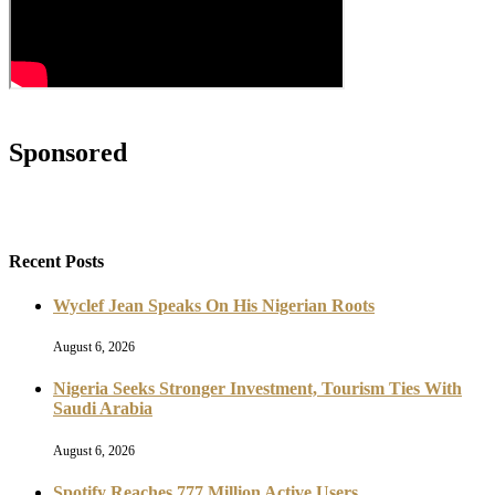
Sponsored
Recent Posts
Wyclef Jean Speaks On His Nigerian Roots
August 6, 2026
Nigeria Seeks Stronger Investment, Tourism Ties With
Saudi Arabia
August 6, 2026
Spotify Reaches 777 Million Active Users