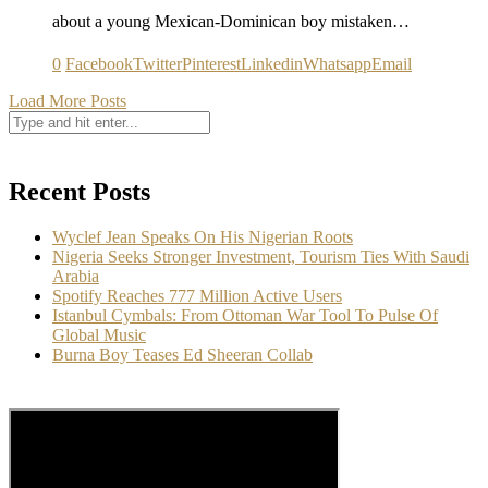
about a young Mexican-Dominican boy mistaken…
0
Facebook
Twitter
Pinterest
Linkedin
Whatsapp
Email
Load More Posts
Recent Posts
Wyclef Jean Speaks On His Nigerian Roots
Nigeria Seeks Stronger Investment, Tourism Ties With Saudi
Arabia
Spotify Reaches 777 Million Active Users
Istanbul Cymbals: From Ottoman War Tool To Pulse Of
Global Music
Burna Boy Teases Ed Sheeran Collab