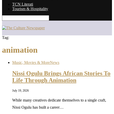
TCN Literati
Tourism & Hospitality
Tag:
animation
Music, Movies & More
News
Nissi Ogulu Brings African Stories To
Life Through Animation
July 19, 2026
While many creatives dedicate themselves to a single craft,
Nissi Ogulu has built a career…