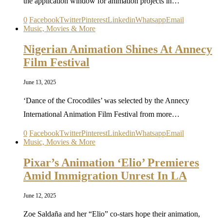
the application window for animation projects in…
0
Facebook
Twitter
Pinterest
Linkedin
Whatsapp
Email
Music, Movies & More
Nigerian Animation Shines At Annecy
Film Festival
June 13, 2025
‘Dance of the Crocodiles’ was selected by the Annecy
International Animation Film Festival from more…
0
Facebook
Twitter
Pinterest
Linkedin
Whatsapp
Email
Music, Movies & More
Pixar’s Animation ‘Elio’ Premieres
Amid Immigration Unrest In LA
June 12, 2025
Zoe Saldaña and her “Elio” co-stars hope their animation,