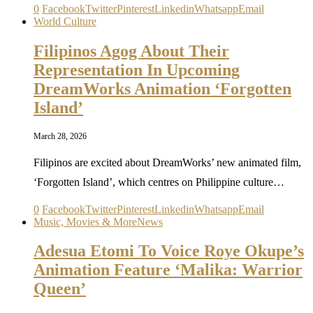
0
Facebook
Twitter
Pinterest
Linkedin
Whatsapp
Email
World Culture
Filipinos Agog About Their
Representation In Upcoming
DreamWorks Animation ‘Forgotten
Island’
March 28, 2026
Filipinos are excited about DreamWorks’ new animated film,
‘Forgotten Island’, which centres on Philippine culture…
0
Facebook
Twitter
Pinterest
Linkedin
Whatsapp
Email
Music, Movies & More
News
Adesua Etomi To Voice Roye Okupe’s
Animation Feature ‘Malika: Warrior
Queen’