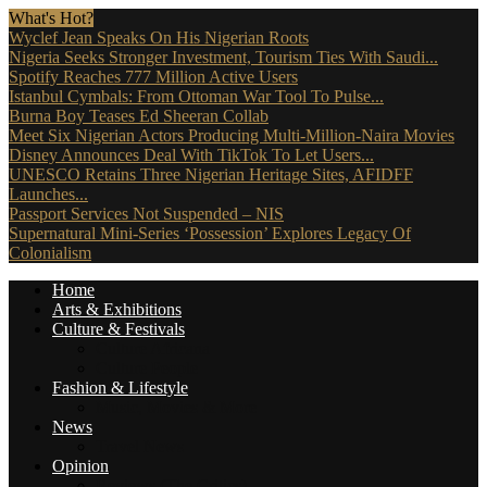
What's Hot?
Wyclef Jean Speaks On His Nigerian Roots
Nigeria Seeks Stronger Investment, Tourism Ties With Saudi...
Spotify Reaches 777 Million Active Users
Istanbul Cymbals: From Ottoman War Tool To Pulse...
Burna Boy Teases Ed Sheeran Collab
Meet Six Nigerian Actors Producing Multi-Million-Naira Movies
Disney Announces Deal With TikTok To Let Users...
UNESCO Retains Three Nigerian Heritage Sites, AFIDFF
Launches...
Passport Services Not Suspended – NIS
Supernatural Mini-Series ‘Possession’ Explores Legacy Of
Colonialism
Home
Arts & Exhibitions
Culture & Festivals
Culture Africana
Culture People
Fashion & Lifestyle
Music, Movies & More
News
Travel News
Opinion
Reviews (The Critics)