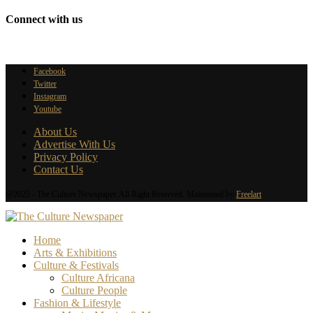
Connect with us
Facebook
Twitter
Instagram
Youtube
About Us
Advertise With Us
Privacy Policy
Contact Us
@2025 - The Culture Newspaper. All Right Reserved. Maintained by
Freelart
Home
Arts & Exhibitions
Culture & Festivals
Culture Africana
Culture People
Fashion & Lifestyle