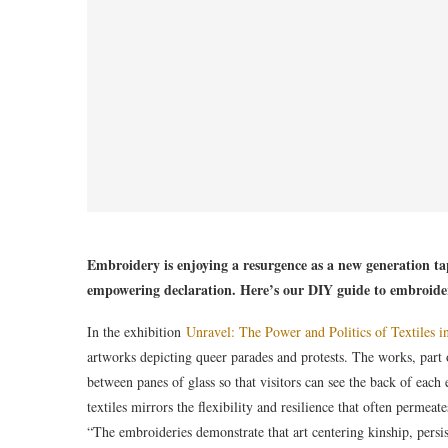
Embroidery is enjoying a resurgence as a new generation tap
empowering declaration. Here’s our DIY guide to embroider
In the exhibition
Unravel: The Power and Politics of Textiles i
artworks depicting queer parades and protests. The works, part 
between panes of glass so that visitors can see the back of eac
textiles mirrors the flexibility and resilience that often permeat
“The embroideries demonstrate that art centering kinship, pers