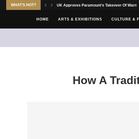
WHAT'S HOT?
UK Approves Paramount’s Takeover Of Warne
HOME
ARTS & EXHIBITIONS
CULTURE & 
How A Tradi