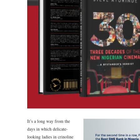
It’s a long way from the
days in which delicate-
looking ladies in crinoline