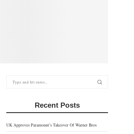
Recent Posts
UK Approves Paramount’s Takeover Of Warner Bros