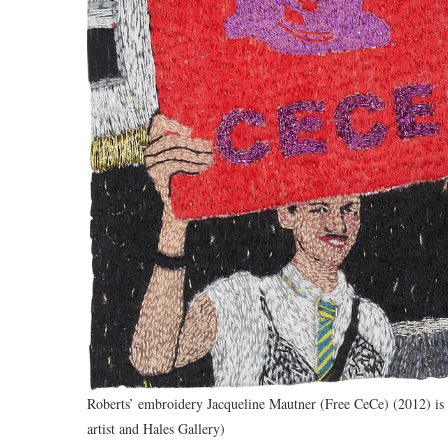
Roberts’ embroidery Jacqueline Mautner (Free CeCe) (2012) is d
artist and Hales Gallery)