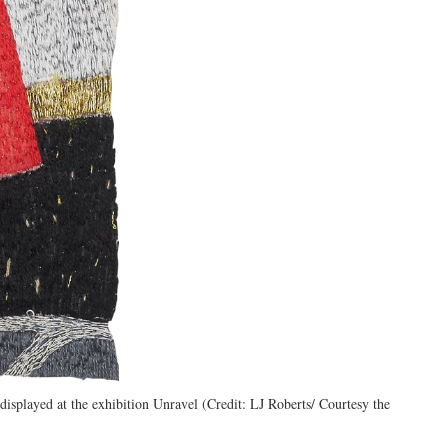
isplayed at the exhibition Unravel (Credit: LJ Roberts/ Courtesy the