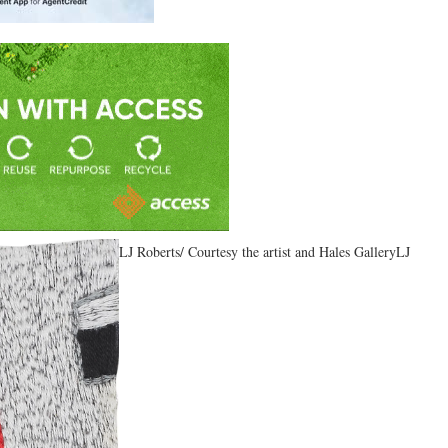
LJ Roberts/ Courtesy the artist and Hales GalleryLJ