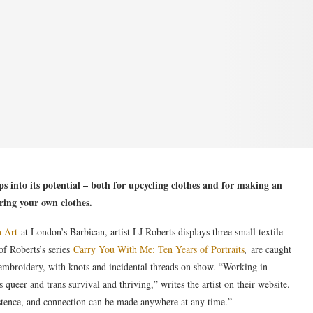
s into its potential – both for upcycling clothes and for making an
ing your own clothes.
n Art
at London’s Barbican, artist LJ Roberts displays three small textile
of Roberts’s series
Carry You With Me: Ten Years of Portraits
,
are caught
h embroidery, with knots and incidental threads on show. “Working in
es queer and trans survival and thriving,” writes the artist on their website.
istence, and connection can be made anywhere at any time.”