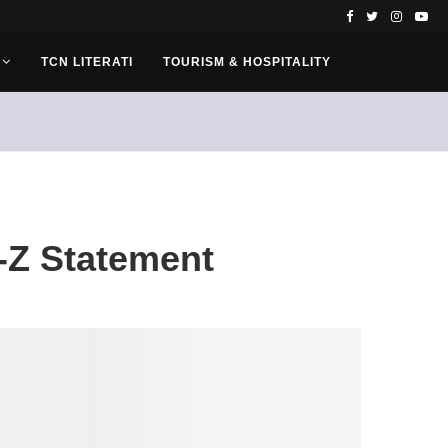
TCN LITERATI
TOURISM & HOSPITALITY
-Z Statement