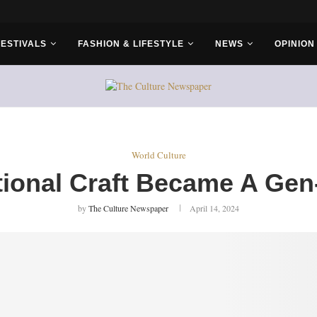
r Bros
FESTIVALS
FASHION & LIFESTYLE
NEWS
OPINION
World Culture
tional Craft Became A Gen
by
The Culture Newspaper
April 14, 2024