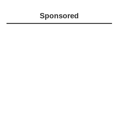
Sponsored