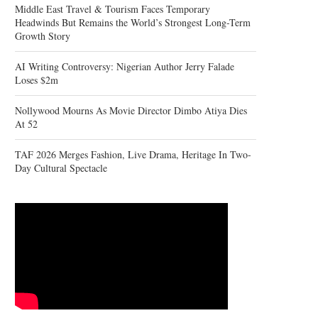
Middle East Travel & Tourism Faces Temporary
Headwinds But Remains the World’s Strongest Long-Term
Growth Story
AI Writing Controversy: Nigerian Author Jerry Falade
Loses $2m
Nollywood Mourns As Movie Director Dimbo Atiya Dies
At 52
TAF 2026 Merges Fashion, Live Drama, Heritage In Two-
Day Cultural Spectacle