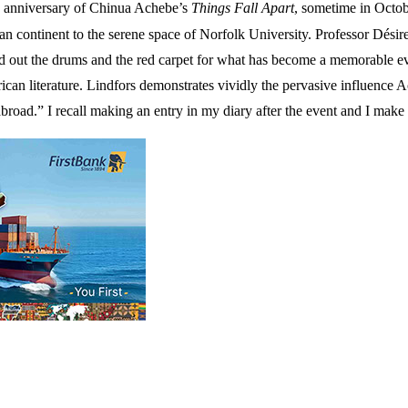
0th anniversary of Chinua Achebe’s
Things Fall Apart
, sometime in Octob
can continent to the serene space of Norfolk University. Professor Dés
led out the drums and the red carpet for what has become a memorable e
ican literature. Lindfors demonstrates vividly the pervasive influence 
 abroad.” I recall making an entry in my diary after the event and I make