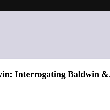
in: Interrogating Baldwin 