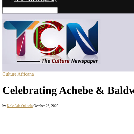
Culture Africana
Celebrating Achebe & Baldw
by
Kole Ade Odutola
October 26, 2020