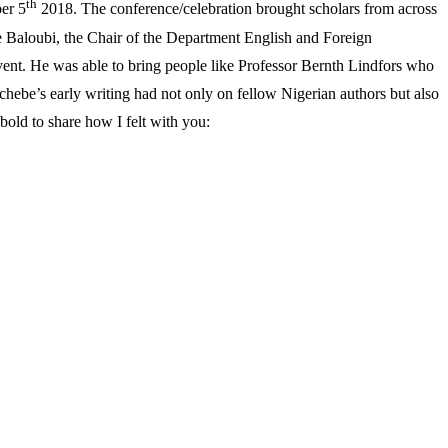
th
er 5
2018. The conference/celebration brought scholars from across
ire Baloubi, the Chair of the Department English and Foreign
vent. He was able to bring people like Professor Bernth Lindfors who
Achebe’s early writing had not only on fellow Nigerian authors but also
 bold to share how I felt with you: