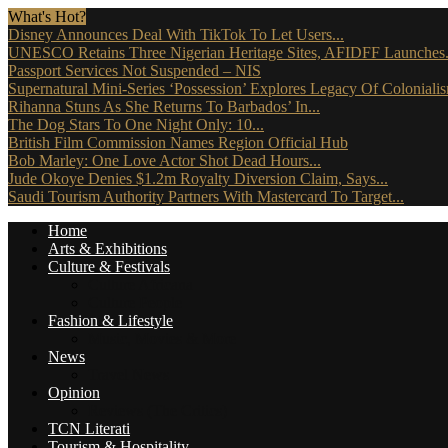
What's Hot?
Disney Announces Deal With TikTok To Let Users...
UNESCO Retains Three Nigerian Heritage Sites, AFIDFF Launches.
Passport Services Not Suspended – NIS
Supernatural Mini-Series ‘Possession’ Explores Legacy Of Coloniali
Rihanna Stuns As She Returns To Barbados’ In...
The Dog Stars To One Night Only: 10...
British Film Commission Names Region Official Hub
Bob Marley: One Love Actor Shot Dead Hours...
Jude Okoye Denies $1.2m Royalty Diversion Claim, Says...
Saudi Tourism Authority Partners With Mastercard To Target...
Home
Arts & Exhibitions
Culture & Festivals
Culture Africana
Culture People
Fashion & Lifestyle
Music, Movies & More
News
Travel News
Opinion
Reviews (The Critics)
TCN Literati
Tourism & Hospitality