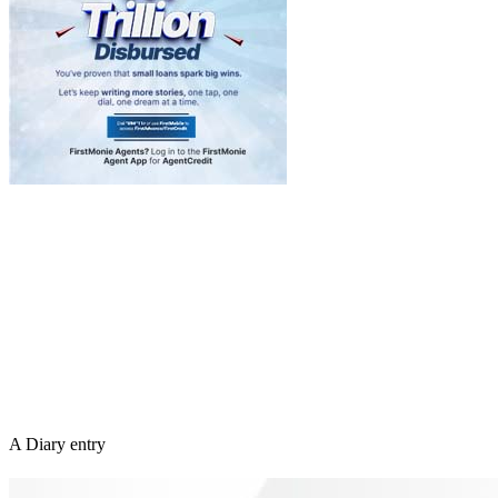
A Diary entry