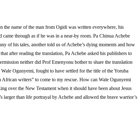
en the name of the man from Ogidi was written everywhere, his
sound came through as if he was in a near-by room. Pa Chinua Achebe
pany of his tales, another told us of Achebe’s dying moments and how
hat after reading the translation, Pa Achebe asked his publishers to
rmission neither did Prof Emenyonu bother to share the translation
, Wale Ogunyemi, fought to have settled for the title of the Yoruba
even African writers” to come to my rescue. How can Wale Ogunyemi
 taking over the New Testament when it should have been about Jesus
larger than life portrayal by Achebe and allowed the brave warrior’s