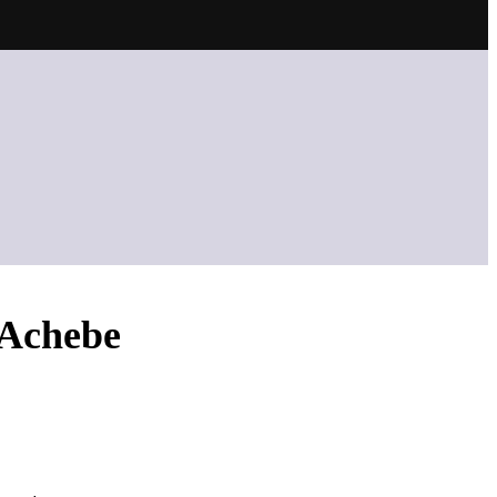
&Achebe