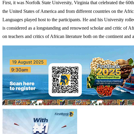
First, it was Norfolk State University, Virginia that celebrated the 6
the United States of America and from different countries on the Afri
Languages played host to the participants. He and his University rol
is considered as a longstanding and renowned scholar and critic of Afr
on teachers and critics of African literature both on the continent and