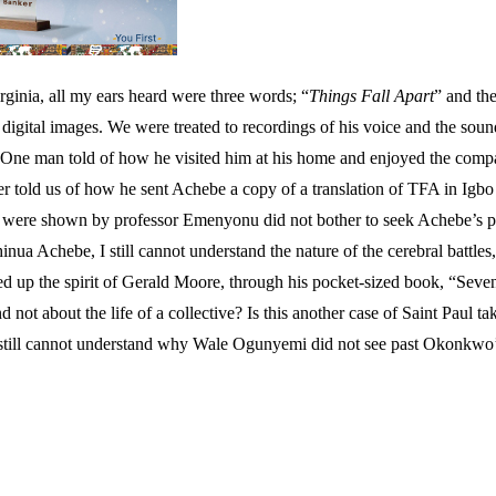
ginia, all my ears heard were three words; “
Things Fall Apart
” and th
ust digital images. We were treated to recordings of his voice and the 
im. One man told of how he visited him at his home and enjoyed the com
 told us of how he sent Achebe a copy of a translation of TFA in Igbo t
e were shown by professor Emenyonu did not bother to seek Achebe’s pe
nua Achebe, I still cannot understand the nature of the cerebral battles
led up the spirit of Gerald Moore, through his pocket-sized book, “S
 not about the life of a collective? Is this another case of Saint Paul
 still cannot understand why Wale Ogunyemi did not see past Okonkwo’s 