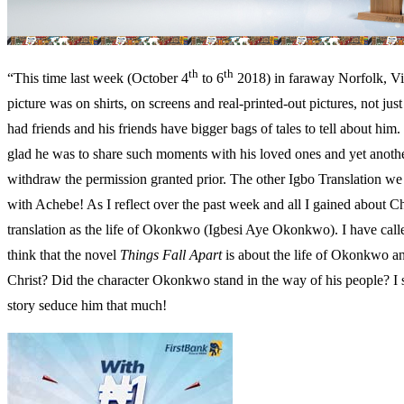
th
th
“This time last week (October 4
to 6
2018) in faraway Norfolk, Vir
picture was on shirts, on screens and real-printed-out pictures, not j
had friends and his friends have bigger bags of tales to tell about h
glad he was to share such moments with his loved ones and yet another
withdraw the permission granted prior. The other Igbo Translation w
with Achebe! As I reflect over the past week and all I gained about Chi
translation as the life of Okonkwo (Igbesi Aye Okonkwo). I have cal
think that the novel
Things Fall Apart
is about the life of Okonkwo and
Christ? Did the character Okonkwo stand in the way of his people? I
story seduce him that much!