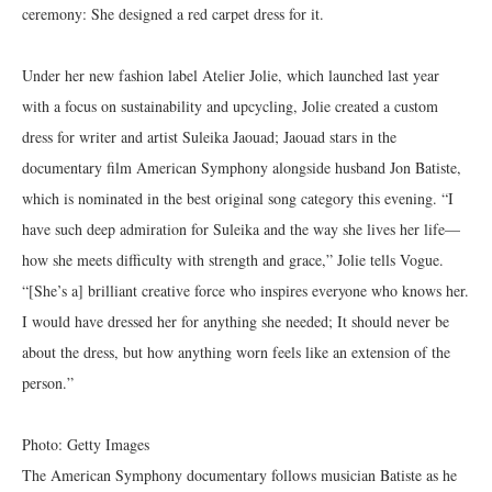
ceremony: She designed a red carpet dress for it.
Under her new fashion label Atelier Jolie, which launched last year
with a focus on sustainability and upcycling, Jolie created a custom
dress for writer and artist Suleika Jaouad; Jaouad stars in the
documentary film American Symphony alongside husband Jon Batiste,
which is nominated in the best original song category this evening. “I
have such deep admiration for Suleika and the way she lives her life—
how she meets difficulty with strength and grace,” Jolie tells Vogue.
“[She’s a] brilliant creative force who inspires everyone who knows her.
I would have dressed her for anything she needed; It should never be
about the dress, but how anything worn feels like an extension of the
person.”
Photo: Getty Images
The American Symphony documentary follows musician Batiste as he