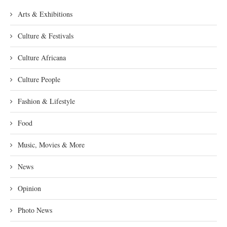
Arts & Exhibitions
Culture & Festivals
Culture Africana
Culture People
Fashion & Lifestyle
Food
Music, Movies & More
News
Opinion
Photo News