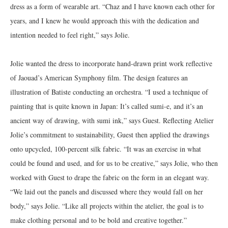
dress as a form of wearable art. “Chaz and I have known each other for
years, and I knew he would approach this with the dedication and
intention needed to feel right,” says Jolie.
Jolie wanted the dress to incorporate hand-drawn print work reflective
of Jaouad’s American Symphony film. The design features an
illustration of Batiste conducting an orchestra. “I used a technique of
painting that is quite known in Japan: It’s called sumi-e, and it’s an
ancient way of drawing, with sumi ink,” says Guest. Reflecting Atelier
Jolie’s commitment to sustainability, Guest then applied the drawings
onto upcycled, 100-percent silk fabric. “It was an exercise in what
could be found and used, and for us to be creative,” says Jolie, who then
worked with Guest to drape the fabric on the form in an elegant way.
“We laid out the panels and discussed where they would fall on her
body,” says Jolie. “Like all projects within the atelier, the goal is to
make clothing personal and to be bold and creative together.”