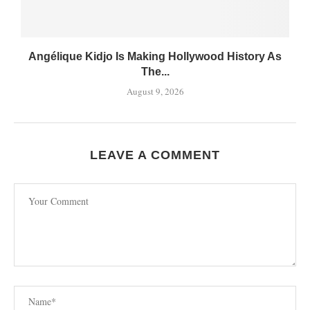
Angélique Kidjo Is Making Hollywood History As
The...
August 9, 2026
LEAVE A COMMENT