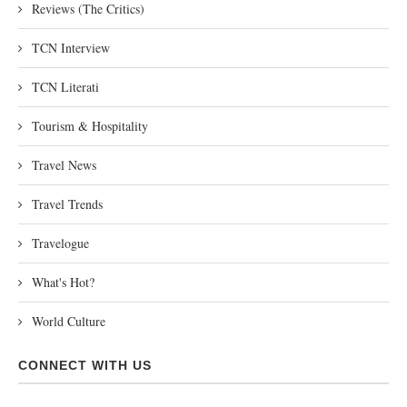
Reviews (The Critics)
TCN Interview
TCN Literati
Tourism & Hospitality
Travel News
Travel Trends
Travelogue
What's Hot?
World Culture
CONNECT WITH US