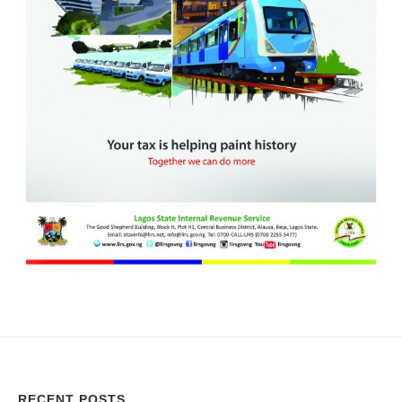
RECENT POSTS