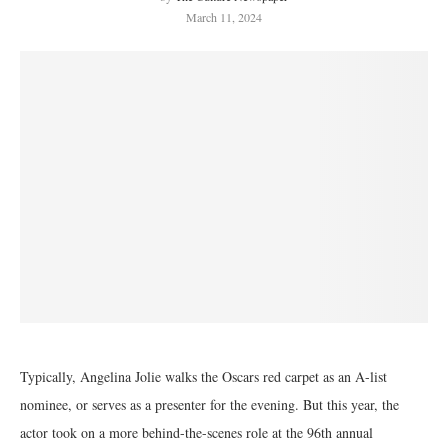
March 11, 2024
Typically, Angelina Jolie walks the Oscars red carpet as an A-list
nominee, or serves as a presenter for the evening. But this year, the
actor took on a more behind-the-scenes role at the 96th annual