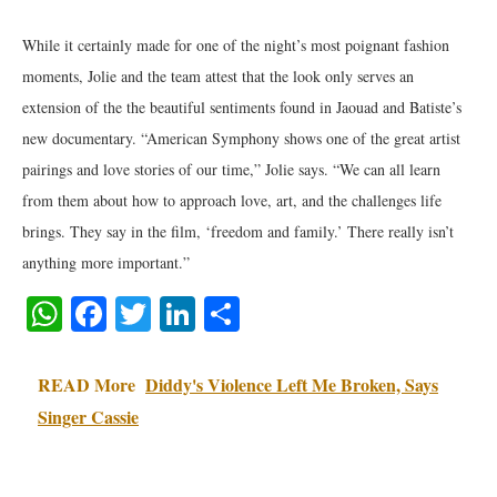
While it certainly made for one of the night’s most poignant fashion
moments, Jolie and the team attest that the look only serves an
extension of the the beautiful sentiments found in Jaouad and Batiste’s
new documentary. “American Symphony shows one of the great artist
pairings and love stories of our time,” Jolie says. “We can all learn
from them about how to approach love, art, and the challenges life
brings. They say in the film, ‘freedom and family.’ There really isn’t
anything more important.”
WhatsApp
Facebook
Twitter
LinkedIn
Share
READ More
Diddy's Violence Left Me Broken, Says
Singer Cassie