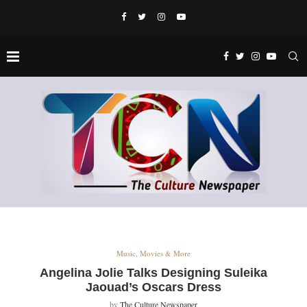
Music, Movies & More
Angelina Jolie Talks Designing Suleika
Jaouad’s Oscars Dress
by
The Culture Newspaper