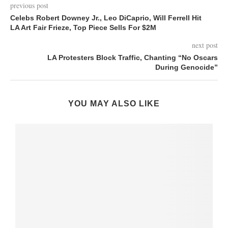
previous post
Celebs Robert Downey Jr., Leo DiCaprio, Will Ferrell Hit
LA Art Fair Frieze, Top Piece Sells For $2M
next post
LA Protesters Block Traffic, Chanting “No Oscars
During Genocide”
YOU MAY ALSO LIKE