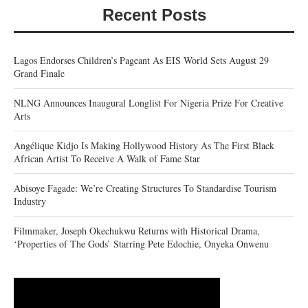
Recent Posts
Lagos Endorses Children’s Pageant As EIS World Sets August 29
Grand Finale
NLNG Announces Inaugural Longlist For Nigeria Prize For Creative
Arts
Angélique Kidjo Is Making Hollywood History As The First Black
African Artist To Receive A Walk of Fame Star
Abisoye Fagade: We’re Creating Structures To Standardise Tourism
Industry
Filmmaker, Joseph Okechukwu Returns with Historical Drama,
‘Properties of The Gods’ Starring Pete Edochie, Onyeka Onwenu