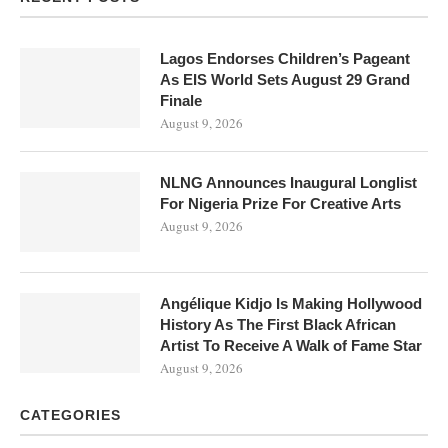
Lagos Endorses Children’s Pageant
As EIS World Sets August 29 Grand
Finale
August 9, 2026
NLNG Announces Inaugural Longlist
For Nigeria Prize For Creative Arts
August 9, 2026
Angélique Kidjo Is Making Hollywood
History As The First Black African
Artist To Receive A Walk of Fame Star
August 9, 2026
CATEGORIES