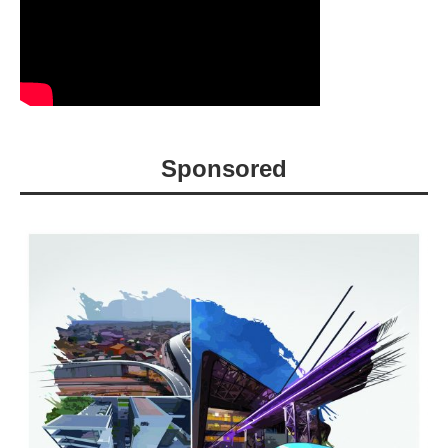
Sponsored