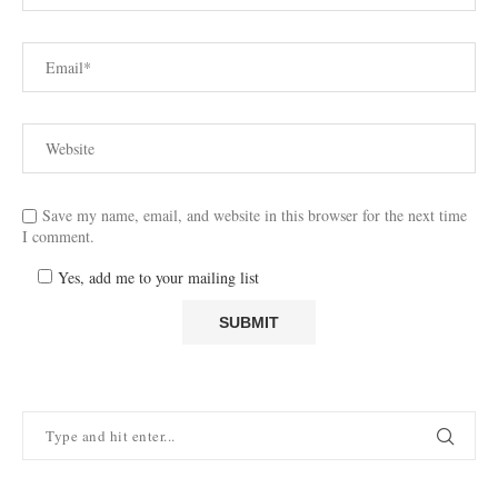
Save my name, email, and website in this browser for the next time
I comment.
Yes, add me to your mailing list