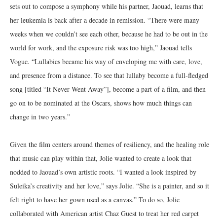
sets out to compose a symphony while his partner, Jaouad, learns that
her leukemia is back after a decade in remission. “There were many
weeks when we couldn’t see each other, because he had to be out in the
world for work, and the exposure risk was too high,” Jaouad tells
Vogue. “Lullabies became his way of enveloping me with care, love,
and presence from a distance. To see that lullaby become a full-fledged
song [titled “It Never Went Away”], become a part of a film, and then
go on to be nominated at the Oscars, shows how much things can
change in two years.”
Given the film centers around themes of resiliency, and the healing role
that music can play within that, Jolie wanted to create a look that
nodded to Jaouad’s own artistic roots. “I wanted a look inspired by
Suleika’s creativity and her love,” says Jolie. “She is a painter, and so it
felt right to have her gown used as a canvas.” To do so, Jolie
collaborated with American artist Chaz Guest to treat her red carpet