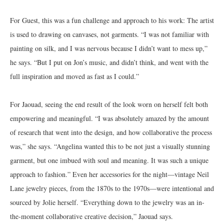
For Guest, this was a fun challenge and approach to his work: The artist
is used to drawing on canvases, not garments. “I was not familiar with
painting on silk, and I was nervous because I didn’t want to mess up,”
he says. “But I put on Jon’s music, and didn’t think, and went with the
full inspiration and moved as fast as I could.”
For Jaouad, seeing the end result of the look worn on herself felt both
empowering and meaningful. “I was absolutely amazed by the amount
of research that went into the design, and how collaborative the process
was,” she says. “Angelina wanted this to be not just a visually stunning
garment, but one imbued with soul and meaning. It was such a unique
approach to fashion.” Even her accessories for the night—vintage Neil
Lane jewelry pieces, from the 1870s to the 1970s—were intentional and
sourced by Jolie herself. “Everything down to the jewelry was an in-
the-moment collaborative creative decision,” Jaouad says.