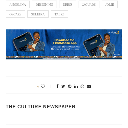
ANGELINA
DESIGNING
DRESS
JAOUADS
JOLIE
OSCARS
SULEIKA
TALKS
0
THE CULTURE NEWSPAPER