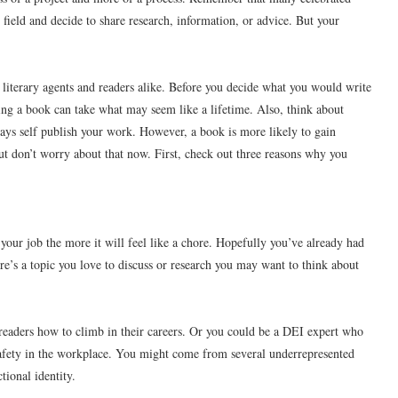
 field and decide to share research, information, or advice. But your
literary agents and readers alike. Before you decide what you would write
ing a book can take what may seem like a lifetime. Also, think about
lways self publish your work. However, a book is more likely to gain
 But don’t worry about that now. First, check out three reasons why you
your job the more it will feel like a chore. Hopefully you’ve already had
ere’s a topic you love to discuss or research you may want to think about
 readers how to climb in their careers. Or you could be a DEI expert who
afety in the workplace. You might come from several underrepresented
tional identity.