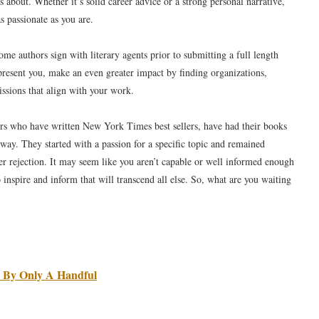
s about. Whether it’s solid career advice or a strong personal narrative,
s passionate as you are.
Some authors sign with literary agents prior to submitting a full length
epresent you, make an even greater impact by finding organizations,
issions that align with your work.
ors who have written New York Times best sellers, have had their books
 way. They started with a passion for a specific topic and remained
fter rejection. It may seem like you aren’t capable or well informed enough
o inspire and inform that will transcend all else. So, what are you waiting
 By Only A Handful