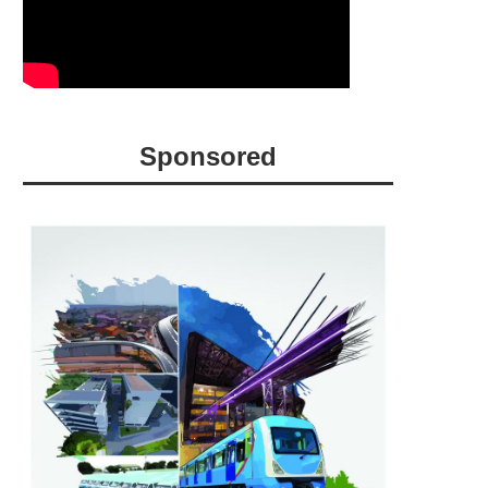
Sponsored