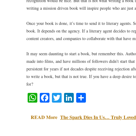
recognition would be nice. But that is not what writing a book i
writing a mission driven book will inspire people who are just a
Once your book is done, it’s time to send it to literary agents. 
book. It depends on the agency. If a literary agent decides to r
content creators, and companies to collaborate with that have m
It may seem daunting to start a book, but remember this. Auth
made into films, and have millions of followers didn’t start that
persistent for years if not decades despite receiving rejection a
to write a book, but that is not true. If you have a deep desire t
for?
WhatsApp
Facebook
Twitter
LinkedIn
Share
READ More
The Spark Dies In Us… Truly Loved