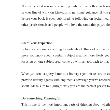
No matter what you write about, get advice from other professi
in your line of work on LinkedIn to get some guidance. If you p
before your book is even published. A following on social media
other professionals and people who love the same things you do
Expertise
Share Your
Before you choose something to write about, think of a topic o
more you know about a certain subject area the more likely you a
focusing on one subject area, come up with an approach to that 
When you send a query letter to a literary agent make sure to ex
provide literary agents with any media coverage you’ve received 
about. Make sure to highlight why you are the perfect person to 
Do Something Meaningful
This is one of the most important parts of thinking about wheth