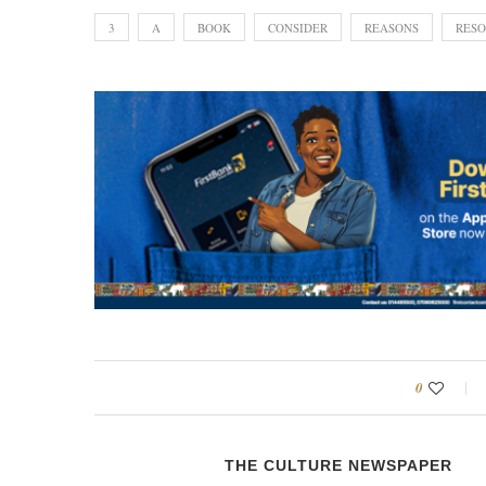
3
A
BOOK
CONSIDER
REASONS
RESO
0
THE CULTURE NEWSPAPER