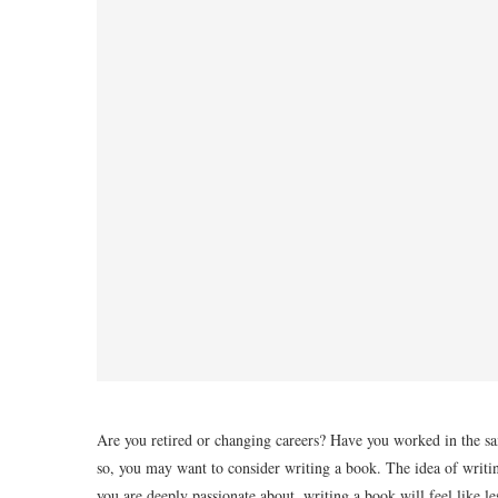
Are you retired or changing careers? Have you worked in the sa
so, you may want to consider writing a book. The idea of writi
you are deeply passionate about, writing a book will feel like 