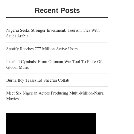
Recent Posts
Nigeria Seeks Stronger Investment, Tourism Ties With
Saudi Arabia
Spotify Reaches 777 Million Active Users
Istanbul Cymbals: From Ottoman War Tool To Pulse Of
Global Music
Burna Boy Teases Ed Sheeran Collab
Meet Six Nigerian Actors Producing Multi-Million-Naira
Movies