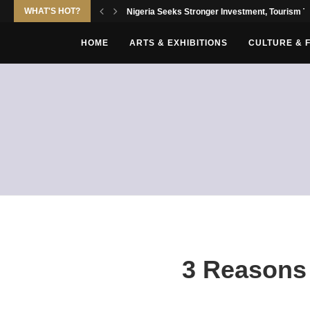
WHAT'S HOT?
Nigeria Seeks Stronger Investment, Tourism Tie
HOME
ARTS & EXHIBITIONS
CULTURE & 
3 Reasons