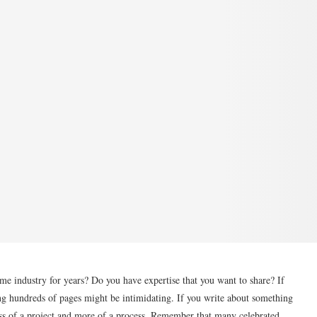
me industry for years? Do you have expertise that you want to share? If
ng hundreds of pages might be intimidating. If you write about something
less of a project and more of a process. Remember that many celebrated