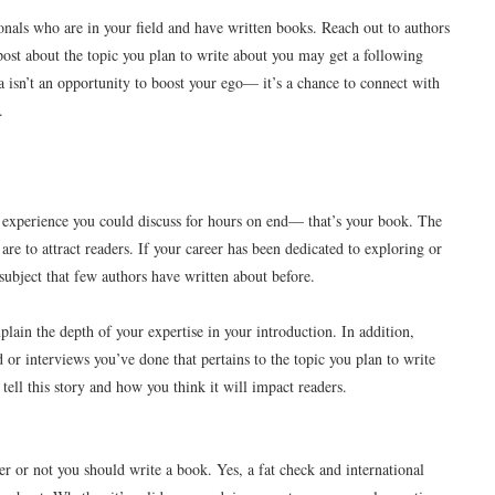
onals who are in your field and have written books. Reach out to authors
ost about the topic you plan to write about you may get a following
 isn’t an opportunity to boost your ego— it’s a chance to connect with
.
r experience you could discuss for hours on end— that’s your book. The
re to attract readers. If your career has been dedicated to exploring or
subject that few authors have written about before.
plain the depth of your expertise in your introduction. In addition,
or interviews you’ve done that pertains to the topic you plan to write
tell this story and how you think it will impact readers.
er or not you should write a book. Yes, a fat check and international