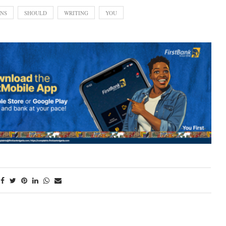
NS
SHOULD
WRITING
YOU