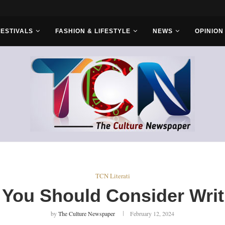
s With Saudi...
FESTIVALS
FASHION & LIFESTYLE
NEWS
OPINION
TCN Literati
 You Should Consider Writ
by
The Culture Newspaper
February 12, 2024