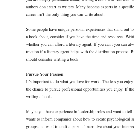
authors don’t start as writers. Many become experts in a specific
career isn’t the only thing you can write about.
Some people have unique personal experiences that stand out to 
a book about, consider if you have the time and resources. Writ
whether you can afford a literary agent. If you can’t you can a
traction if a literary agent helps with the distribution process.
should consider writing a book.
Pursue Your Passion
It’s important to do what you love for work. The less you enjoy 
the chance to pursue professional opportunities you enjoy. If th
writing a book.
Maybe you have experience in leadership roles and want to tell
wants to inform companies about how to create psychological s
groups and want to craft a personal narrative about your intersec