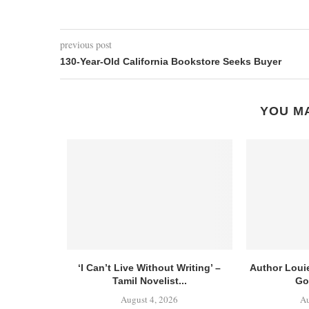
previous post
130-Year-Old California Bookstore Seeks Buyer
YOU MA
‘I Can’t Live Without Writing’ –
Author Loui
Tamil Novelist...
Go
August 4, 2026
Au