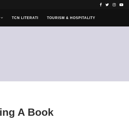
TCN LITERATI
TOURISM & HOSPITALITY
ing A Book