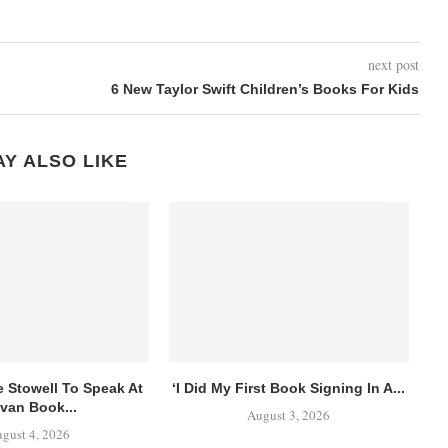
next post
6 New Taylor Swift Children’s Books For Kids
Y ALSO LIKE
e Stowell To Speak At
‘I Did My First Book Signing In A...
van Book...
August 3, 2026
gust 4, 2026